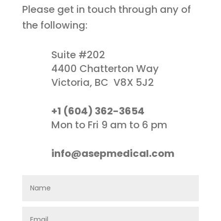
Please get in touch through any of
the following:
Suite #202
4400 Chatterton Way
Victoria, BC V8X 5J2
+1 (604) 362-3654
Mon to Fri 9 am to 6 pm
info@asepmedical.com