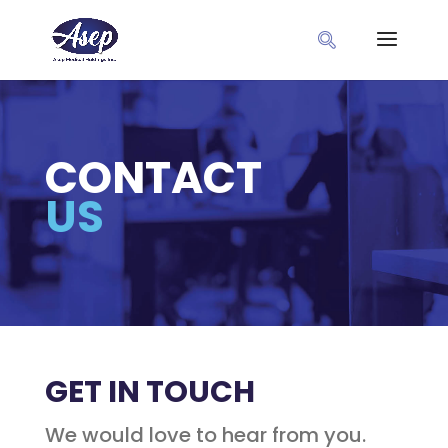
CONTACT
US
GET IN TOUCH
We would love to hear from you.